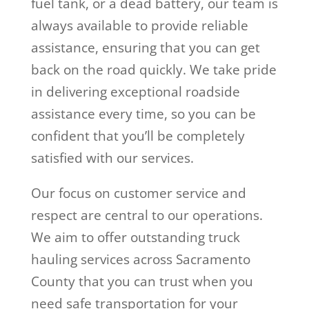
fuel tank, or a dead battery, our team is
always available to provide reliable
assistance, ensuring that you can get
back on the road quickly. We take pride
in delivering exceptional roadside
assistance every time, so you can be
confident that you’ll be completely
satisfied with our services.
Our focus on customer service and
respect are central to our operations.
We aim to offer outstanding truck
hauling services across Sacramento
County that you can trust when you
need safe transportation for your