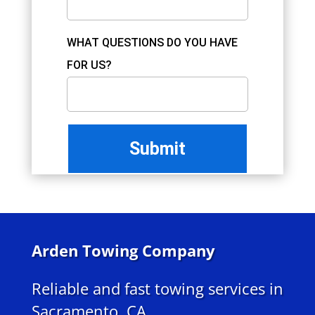
WHAT QUESTIONS DO YOU HAVE
FOR US?
Arden Towing Company
Reliable and fast towing services in
Sacramento, CA