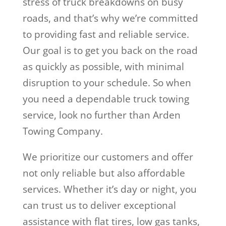
stress of truck breakdowns on busy
roads, and that’s why we’re committed
to providing fast and reliable service.
Our goal is to get you back on the road
as quickly as possible, with minimal
disruption to your schedule. So when
you need a dependable truck towing
service, look no further than Arden
Towing Company.
We prioritize our customers and offer
not only reliable but also affordable
services. Whether it’s day or night, you
can trust us to deliver exceptional
assistance with flat tires, low gas tanks,