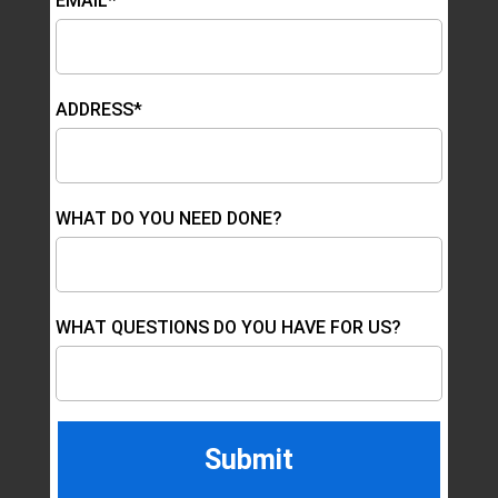
EMAIL*
ADDRESS*
WHAT DO YOU NEED DONE?
WHAT QUESTIONS DO YOU HAVE FOR US?