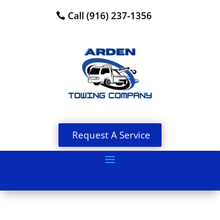
Call (916) 237-1356
Request A Service