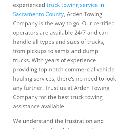
experienced
truck towing service in
Sacramento County
, Arden Towing
Company is the way to go. Our certified
operators are available 24/7 and can
handle all types and sizes of trucks,
from pickups to semis and dump
trucks. With years of experience
providing top-notch commercial vehicle
hauling services, there’s no need to look
any further. Trust us at Arden Towing
Company for the best truck towing
assistance available.
We understand the frustration and