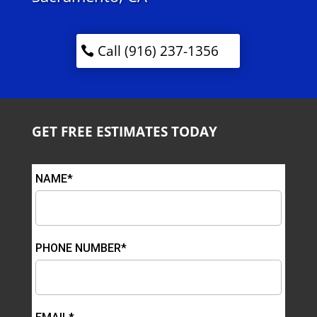
Call (916) 237-1356
GET FREE ESTIMATES TODAY
NAME*
PHONE NUMBER*