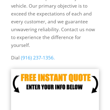
vehicle. Our primary objective is to
exceed the expectations of each and
every customer, and we guarantee
unwavering reliability. Contact us now
to experience the difference for
yourself.
Dial
(916) 237-1356.