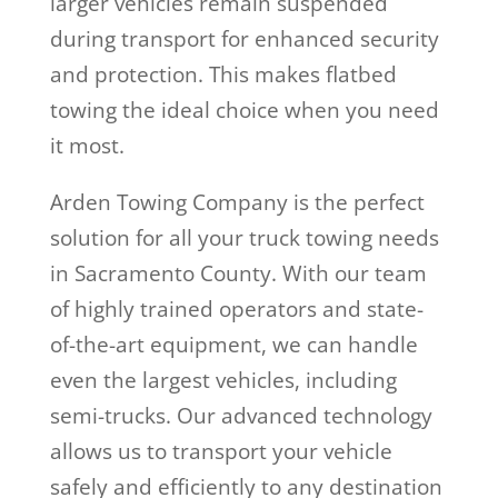
larger vehicles remain suspended
during transport for enhanced security
and protection. This makes flatbed
towing the ideal choice when you need
it most.
Arden Towing Company is the perfect
solution for all your truck towing needs
in Sacramento County. With our team
of highly trained operators and state-
of-the-art equipment, we can handle
even the largest vehicles, including
semi-trucks. Our advanced technology
allows us to transport your vehicle
safely and efficiently to any destination