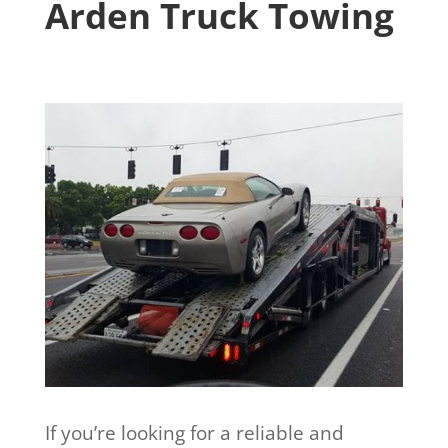
Arden Truck Towing
If you’re looking for a reliable and