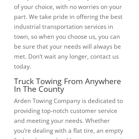
of your choice, with no worries on your
part. We take pride in offering the best
industrial transportation services in
town, so when you choose us, you can
be sure that your needs will always be
met. Don’t wait any longer, contact us
today.
Truck Towing From Anywhere
In The County
Arden Towing Company is dedicated to
providing top-notch customer service
and meeting your needs. Whether
you’re dealing with a flat tire, an empty