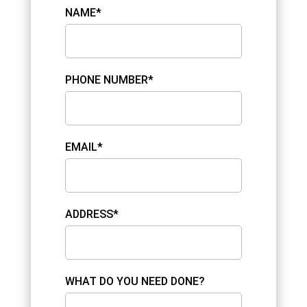
NAME*
PHONE NUMBER*
EMAIL*
ADDRESS*
WHAT DO YOU NEED DONE?