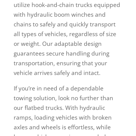
utilize hook-and-chain trucks equipped
with hydraulic boom winches and
chains to safely and quickly transport
all types of vehicles, regardless of size
or weight. Our adaptable design
guarantees secure handling during
transportation, ensuring that your
vehicle arrives safely and intact.
If you’re in need of a dependable
towing solution, look no further than
our flatbed trucks. With hydraulic
ramps, loading vehicles with broken
axles and wheels is effortless, while