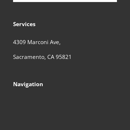
Services
4309 Marconi Ave,
Sacramento, CA 95821
Navigation