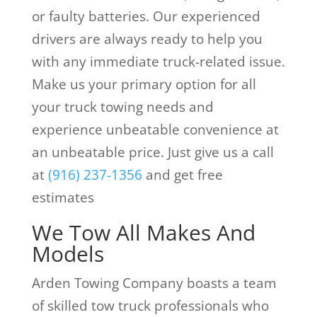
or faulty batteries. Our experienced
drivers are always ready to help you
with any immediate truck-related issue.
Make us your primary option for all
your truck towing needs and
experience unbeatable convenience at
an unbeatable price. Just give us a call
at
(916) 237-1356
and get free
estimates
We Tow All Makes And
Models
Arden Towing Company boasts a team
of skilled tow truck professionals who