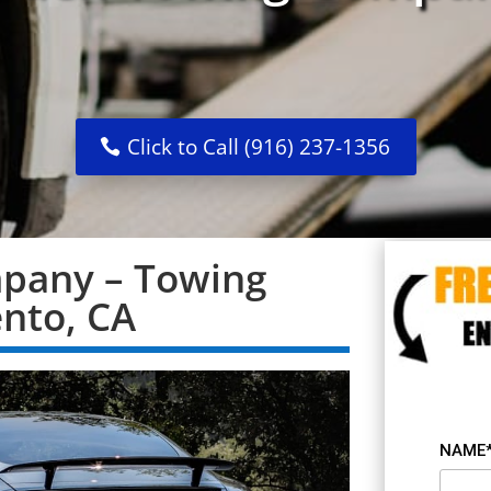
Click to Call (916) 237-1356
pany – Towing
ento, CA
NAME