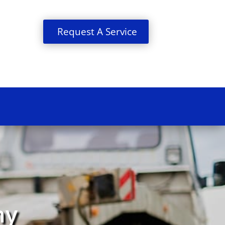
Request A Service
ny