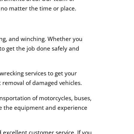
, no matter the time or place.
wing, and winching. Whether you
to get the job done safely and
wrecking services to get your
nt removal of damaged vehicles.
ransportation of motorcycles, buses,
ave the equipment and experience
 excellent customer service. If you