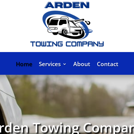
Home
Services
About
Contact
rden Towing Compa