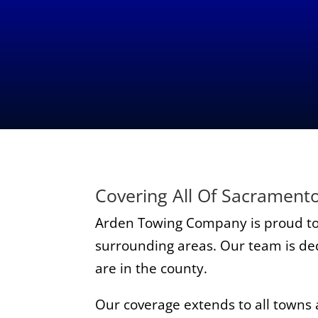
Covering All Of Sacrament
Arden Towing Company is proud to
surrounding areas. Our team is dedi
are in the county.
Our coverage extends to all towns