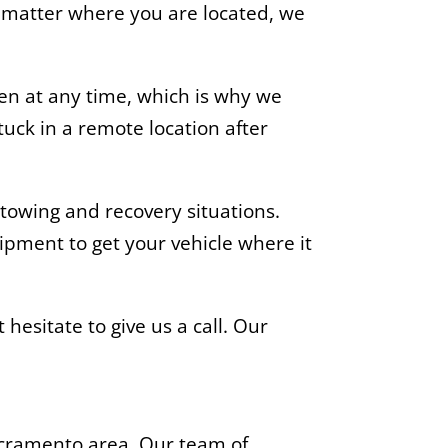
o matter where you are located, we
n at any time, which is why we
uck in a remote location after
towing and recovery situations.
ipment to get your vehicle where it
 hesitate to give us a call. Our
acramento area. Our team of