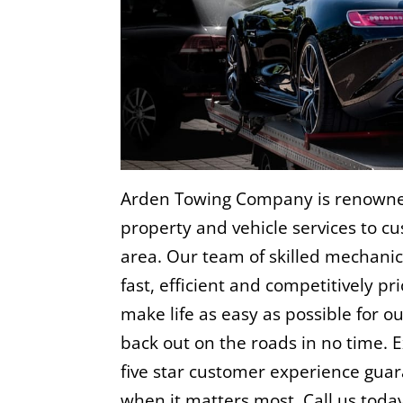
Arden Towing Company is renowned
property and vehicle services to c
area. Our team of skilled mechanic
fast, efficient and competitively pr
make life as easy as possible for o
back out on the roads in no time. E
five star customer experience gu
when it matters most. Call us toda