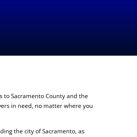
es to Sacramento County and the
ivers in need, no matter where you
ing the city of Sacramento, as