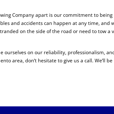
Towing Company apart is our commitment to being a
bles and accidents can happen at any time, and w
stranded on the side of the road or need to tow a v
ourselves on our reliability, professionalism, and
nto area, don’t hesitate to give us a call. We’ll b