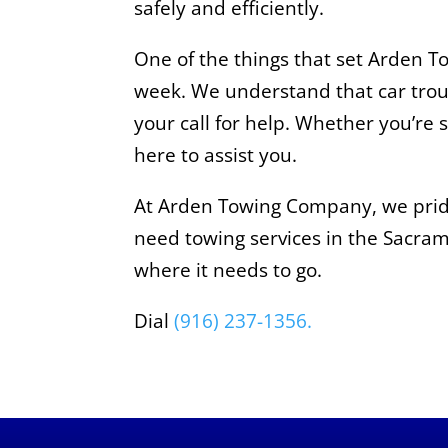
safely and efficiently.
One of the things that set Arden 
week. We understand that car trou
your call for help. Whether you’re 
here to assist you.
At Arden Towing Company, we pride 
need towing services in the Sacrame
where it needs to go.
Dial
(916) 237-1356.