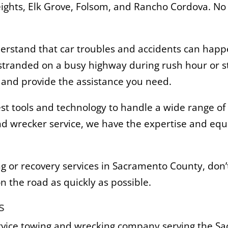
Heights, Elk Grove, Folsom, and Rancho Cordova. N
stand that car troubles and accidents can happe
 stranded on a busy highway during rush hour or st
n and provide the assistance you need.
st tools and technology to handle a wide range of 
d wrecker service, we have the expertise and equ
ng or recovery services in Sacramento County, don’t
n the road as quickly as possible.
s
rvice towing and wrecking company serving the S