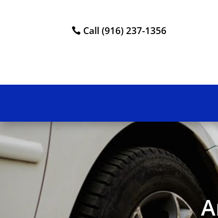
Call (916) 237-1356
A