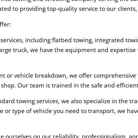
ted to providing top-quality service to our clients
ffer:
 services, including flatbed towing, integrated to
 large truck, we have the equipment and expertise 
ent or vehicle breakdown, we offer comprehensive 
r shop. Our team is trained in the safe and efficie
andard towing services, we also specialize in the t
ze or type of vehicle you need to transport, we h
ourselves on our reliability, professionalism, and