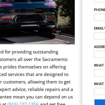
PHON
EMAIL
ADDRE
 for providing outstanding
ustomers all over the Sacramento
WHAT 
s prides themselves on offering
iced services that are designed to
ur customers, allowing them to get
WHAT 
xpert advice, reliable repairs and a
arantee mean you can depend on us
y at
(916) 237-1356
and get free