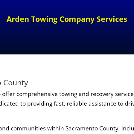
Arden Towing Company
Services
o County
 offer comprehensive towing and recovery servic
cated to providing fast, reliable assistance to dr
 and communities within Sacramento County, includ