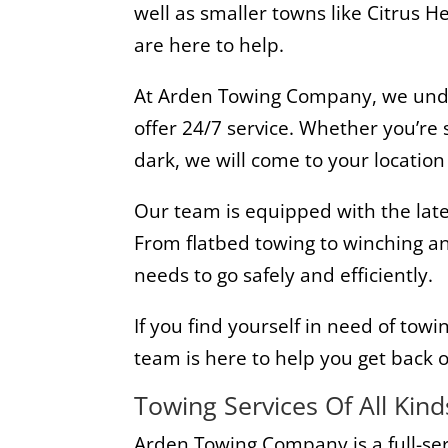
well as smaller towns like Citrus 
are here to help.
At Arden Towing Company, we under
offer 24/7 service. Whether you’re
dark, we will come to your locatio
Our team is equipped with the late
From flatbed towing to winching an
needs to go safely and efficiently.
If you find yourself in need of towi
team is here to help you get back o
Towing Services Of All Kind
Arden Towing Company is a full-se