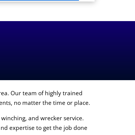
ea. Our team of highly trained
ients, no matter the time or place.
, winching, and wrecker service.
nd expertise to get the job done