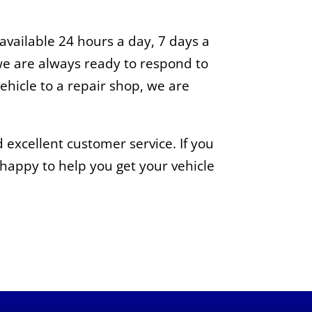
vailable 24 hours a day, 7 days a
e are always ready to respond to
ehicle to a repair shop, we are
 excellent customer service. If you
e happy to help you get your vehicle