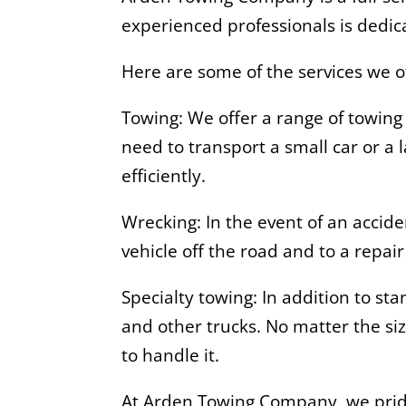
experienced professionals is dedica
Here are some of the services we o
Towing: We offer a range of towing
need to transport a small car or a
efficiently.
Wrecking: In the event of an accid
vehicle off the road and to a repai
Specialty towing: In addition to st
and other trucks. No matter the si
to handle it.
At Arden Towing Company, we pride 