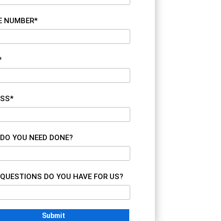
E NUMBER*
*
SS*
DO YOU NEED DONE?
QUESTIONS DO YOU HAVE FOR US?