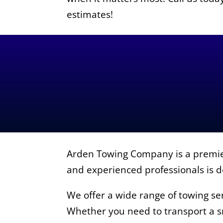
estimates!
Arden Towing Company is a premier
and experienced professionals is de
We offer a wide range of towing ser
Whether you need to transport a sm