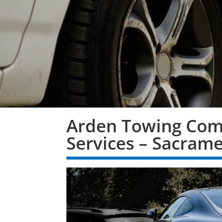
Arden Towing Com
Services – Sacram