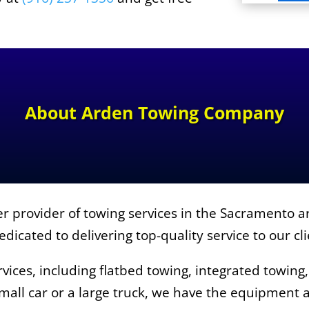
About
Arden Towing Company
 provider of towing services in the Sacramento ar
dicated to delivering top-quality service to our cl
vices, including flatbed towing, integrated towing
all car or a large truck, we have the equipment a